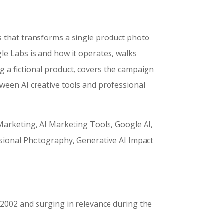
s that transforms a single product photo
le Labs is and how it operates, walks
g a fictional product, covers the campaign
een AI creative tools and professional
rketing, AI Marketing Tools, Google AI,
sional Photography, Generative AI Impact
n 2002 and surging in relevance during the