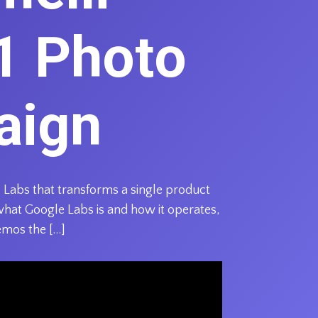
1 Photo
aign
 Labs that transforms a single product
what Google Labs is and how it operates,
emos the […]