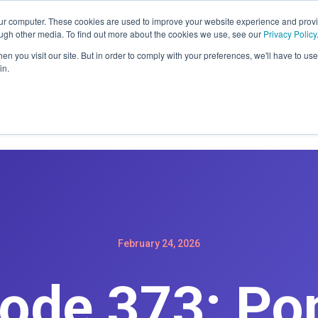
ER: SIGN-UP FOR A MAINTENACE PLAN GET A FREE WEBSIT
our computer. These cookies are used to improve your website experience and prov
ough other media. To find out more about the cookies we use, see our
Privacy Policy
n you visit our site. But in order to comply with your preferences, we'll have to use 
in.
Home
Services
Products
Podc
February 24, 2026
ode 373: Po