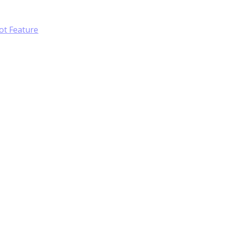
ot Feature