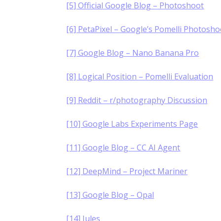
[5] Official Google Blog – Photoshoot
[6] PetaPixel – Google’s Pomelli Photosho
[7] Google Blog – Nano Banana Pro
[8] Logical Position – Pomelli Evaluation
[9] Reddit – r/photography Discussion
[10] Google Labs Experiments Page
[11] Google Blog – CC AI Agent
[12] DeepMind – Project Mariner
[13] Google Blog – Opal
[14] Jules