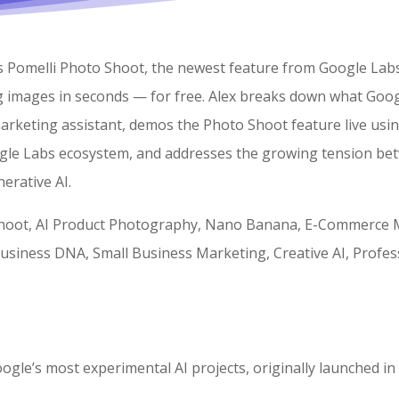
res Pomelli Photo Shoot, the newest feature from Google Lab
g images in seconds — for free. Alex breaks down what Goog
marketing assistant, demos the Photo Shoot feature live usin
gle Labs ecosystem, and addresses the growing tension betw
erative AI.
hoot, AI Product Photography, Nano Banana, E-Commerce Ma
siness DNA, Small Business Marketing, Creative AI, Profes
oogle’s most experimental AI projects, originally launched i