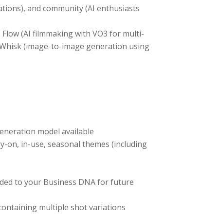
rations), and community (AI enthusiasts
Flow (AI filmmaking with VO3 for multi-
nd Whisk (image-to-image generation using
eneration model available
ry-on, in-use, seasonal themes (including
dded to your Business DNA for future
ontaining multiple shot variations