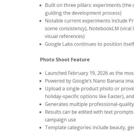
Built on three pillars: experiments (the
guiding the development process)
Notable current experiments include Pr
scene consistency), NotebookLM (viral l
visual references)
Google Labs continues to position itself a
Photo Shoot Feature
Launched February 19, 2026 as the most
Powered by Google’s Nano Banana image
Upload a single product photo or provide
holiday-specific options like Easter), an
Generates multiple professional-qualit
Results can be edited with text prompt
campaign use
Template categories include beauty, ge