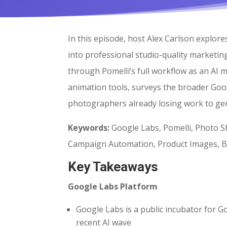
In this episode, host Alex Carlson explo
into professional studio-quality marketin
through Pomelli’s full workflow as an AI 
animation tools, surveys the broader Goo
photographers already losing work to gen
Keywords:
Google Labs, Pomelli, Photo S
Campaign Automation, Product Images, Bu
Key Takeaways
Google Labs Platform
Google Labs is a public incubator for G
recent AI wave