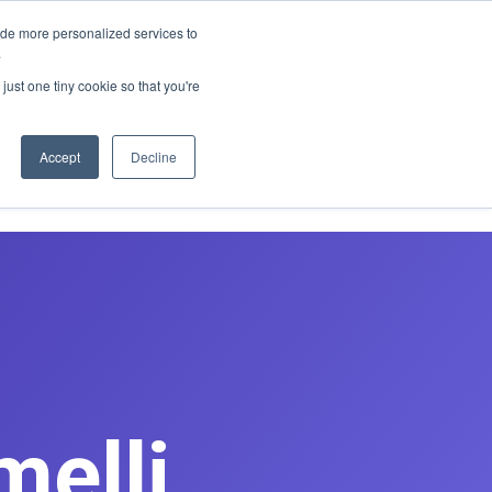
E REDESIGN
ide more personalized services to
.
just one tiny cookie so that you're
asts
Contact
Book Discovery Call
Accept
Decline
melli