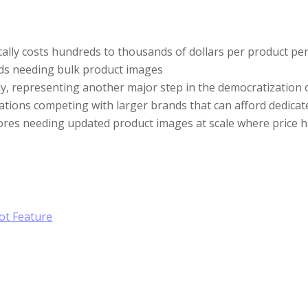
lly costs hundreds to thousands of dollars per product per s
ds needing bulk product images
y, representing another major step in the democratization of
erations competing with larger brands that can afford dedi
tores needing updated product images at scale where price 
ot Feature