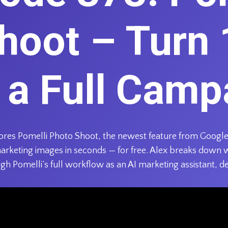
hoot – Turn 
o a Full Camp
plores Pomelli Photo Shoot, the newest feature from Google
marketing images in seconds — for free. Alex breaks down 
gh Pomelli’s full workflow as an AI marketing assistant, d