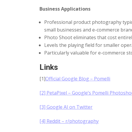
Business Applications
Professional product photography typica
small businesses and e-commerce bran
Photo Shoot eliminates that cost entirel
Levels the playing field for smaller op
Particularly valuable for e-commerce s
Links
[1]
Official Google Blog – Pomelli
[2] PetaPixel – Google’s Pomelli Photosho
[3] Google AI on Twitter
[4] Reddit – r/photography