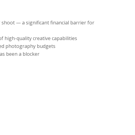
hoot — a significant financial barrier for
 high-quality creative capabilities
cated photography budgets
has been a blocker