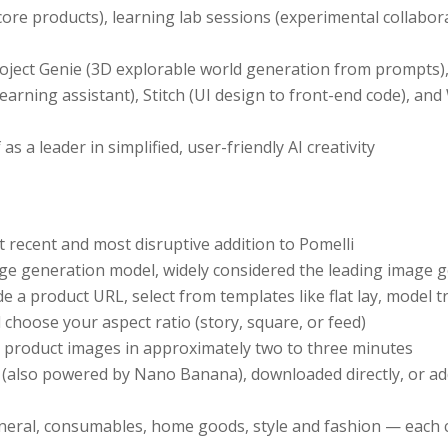
 core products), learning lab sessions (experimental collabo
oject Genie (3D explorable world generation from prompts), 
earning assistant), Stitch (UI design to front-end code), a
s a leader in simplified, user-friendly AI creativity
 recent and most disruptive addition to Pomelli
 generation model, widely considered the leading image g
 a product URL, select from templates like flat lay, model t
d choose your aspect ratio (story, square, or feed)
y product images in approximately two to three minutes
s (also powered by Nano Banana), downloaded directly, or a
neral, consumables, home goods, style and fashion — each c