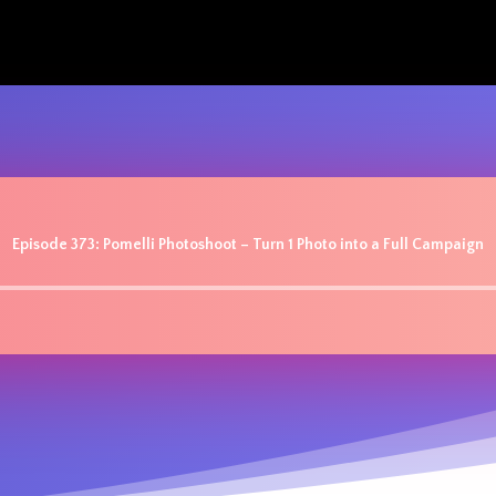
Episode 373: Pomelli Photoshoot – Turn 1 Photo into a Full Campaign
Audio
Player