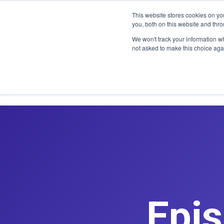
CLAIM OFF
This website stores cookies on y
you, both on this website and thr
We won't track your information whe
not asked to make this choice aga
Epis