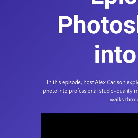
Photos
int
In this episode, host Alex Carlson ex
photo into professional studio-quality 
walks throu