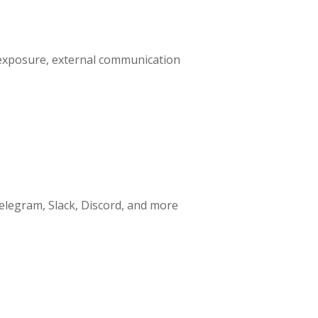
nt exposure, external communication
elegram, Slack, Discord, and more