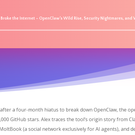
t Broke the Internet – OpenClaw’s Wild Rise, Security Nightmares, an
Audio
Player
ns after a four-month hiatus to break down OpenClaw, the 
000 GitHub stars. Alex traces the tool’s origin story from C
tBook (a social network exclusively for AI agents), and d