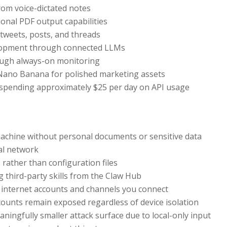
rom voice-dictated notes
onal PDF output capabilities
 tweets, posts, and threads
lopment through connected LLMs
rough always-on monitoring
 Nano Banana for polished marketing assets
 spending approximately $25 per day on API usage
machine without personal documents or sensitive data
al network
 rather than configuration files
g third-party skills from the Claw Hub
h internet accounts and channels you connect
ounts remain exposed regardless of device isolation
ningfully smaller attack surface due to local-only input