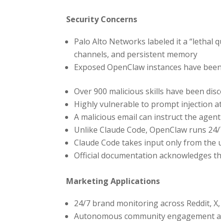
Security Concerns
Palo Alto Networks labeled it a “lethal 
channels, and persistent memory
Exposed OpenClaw instances have been 
Over 900 malicious skills have been di
Highly vulnerable to prompt injection a
A malicious email can instruct the agent
Unlike Claude Code, OpenClaw runs 24/
Claude Code takes input only from the
Official documentation acknowledges th
Marketing Applications
24/7 brand monitoring across Reddit, X
Autonomous community engagement an