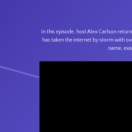
In this episode, host Alex Carlson ret
has taken the internet by storm with ove
name, exa