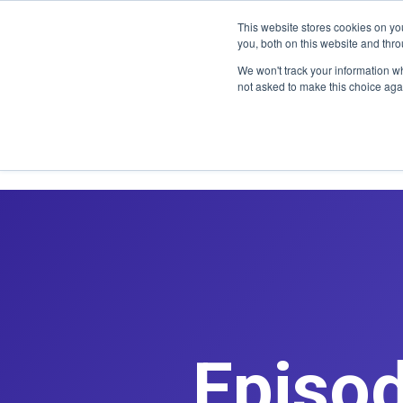
CLAIM OFF
This website stores cookies on y
you, both on this website and thr
We won't track your information whe
not asked to make this choice aga
Episod