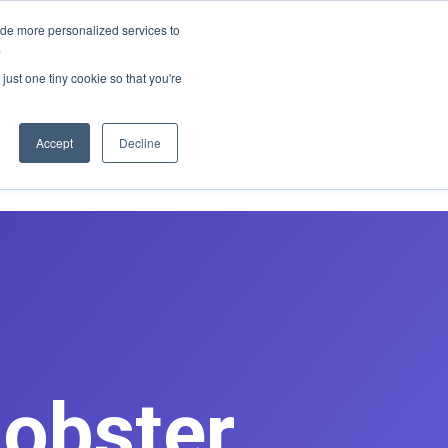
E REDESIGN
ide more personalized services to
.
just one tiny cookie so that you're
asts
Contact
Book Discovery Call
Accept
Decline
Lobster