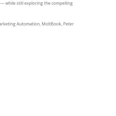
 while still exploring the compelling
Marketing Automation, MoltBook, Peter