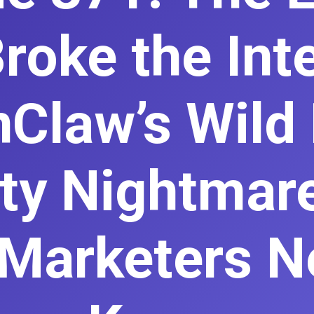
roke the Int
Claw’s Wild 
ty Nightmar
Marketers N