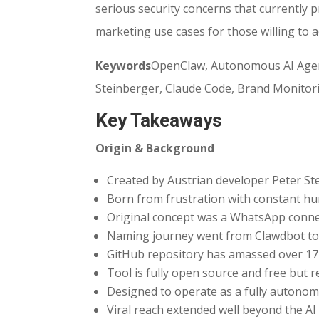
serious security concerns that currently 
marketing use cases for those willing to a
Keywords
OpenClaw, Autonomous AI Agent,
Steinberger, Claude Code, Brand Monitori
Key Takeaways
Origin & Background
Created by Austrian developer Peter St
Born from frustration with constant h
Original concept was a WhatsApp connec
Naming journey went from Clawdbot to
GitHub repository has amassed over 17
Tool is fully open source and free but 
Designed to operate as a fully autono
Viral reach extended well beyond the 