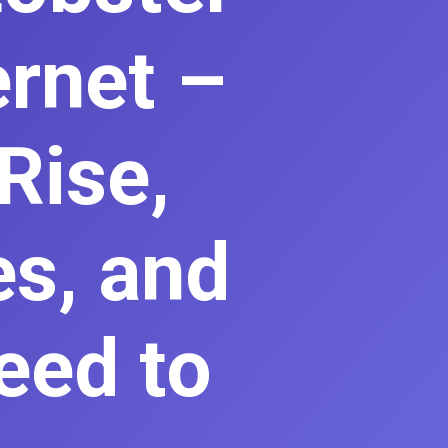
ernet –
Rise,
es, and
eed to