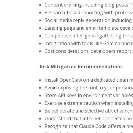
Content drafting including blog posts f
Research-based reporting with professi
Social media reply generation including
Landing page and email template deve
Competitive intelligence gathering th
Integration with tools like Gamma and
Cost considerations: developers report
Risk Mitigation Recommendations
Install OpenClaw on a dedicated clean 
Avoid exposing the tool to your person
Store API keys in environment variables
Exercise extreme caution when installin
Be deliberate and selective about whic
Understand that internet-connected acc
Recognize that Claude Code offers a mea