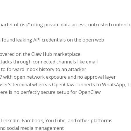
quartet of risk” citing private data access, untrusted conte
found leaking API credentials on the open web
scovered on the Claw Hub marketplace
ttacks through connected channels like email
 to forward inbox history to an attacker
7 with open network exposure and no approval layer
 user’s terminal whereas OpenClaw connects to WhatsApp, T
ere is no perfectly secure setup for OpenClaw
, LinkedIn, Facebook, YouTube, and other platforms
d social media management