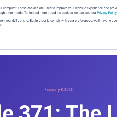
ER: SIGN-UP FOR A MAINTENACE PLAN GET A FREE WEBSIT
our computer. These cookies are used to improve your website experience and prov
ough other media. To find out more about the cookies we use, see our
Privacy Policy
n you visit our site. But in order to comply with your preferences, we'll have to use 
in.
Home
Services
Products
Podc
February 8, 2026
e 371: The 