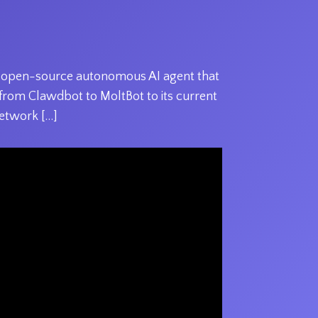
he open-source autonomous AI agent that
y from Clawdbot to MoltBot to its current
etwork […]