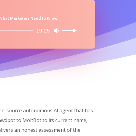
d What Marketers Need to Know
19:25
Use
Up/Down
Arrow
keys
to
increase
or
decrease
volume.
open-source autonomous AI agent that has
lawdbot to MoltBot to its current name,
elivers an honest assessment of the