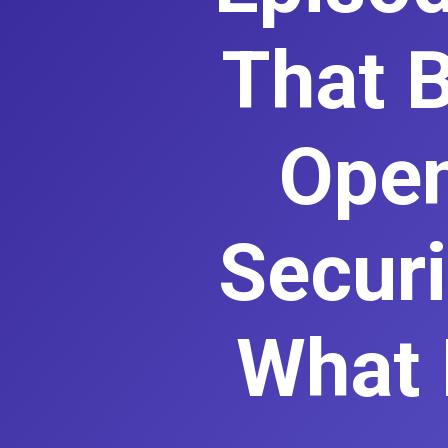
That B
Open
Securi
What 