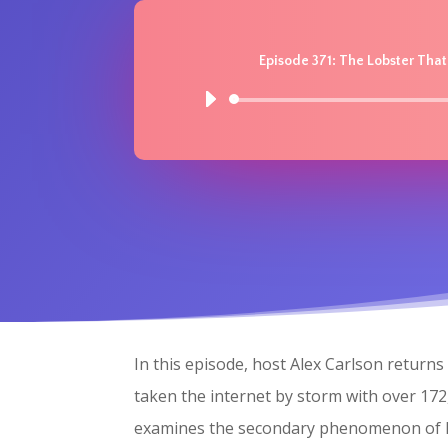
Episode 371: The Lobster Tha
In this episode, host Alex Carlson retur
taken the internet by storm with over 172,
examines the secondary phenomenon of Mol