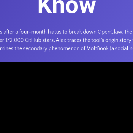
Know
urns after a four-month hiatus to break down OpenClaw, t
r 172,000 GitHub stars. Alex traces the tool’s origin stor
mines the secondary phenomenon of MoltBook (a social n