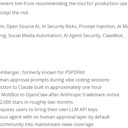
prevent him from recommending the tool for production use —
ccept the risk.
 Open Source AI, AI Security Risks, Prompt Injection, AI 
ng, Social Media Automation, AI Agent Security, Clawdbot,
einberger, formerly known for PSPDFKit
uman approval prompts during vibe coding sessions
tion to Claude built in approximately one hour
 MoltBot to OpenClaw after Anthropic trademark notice
2,000 stars in roughly two months
requires users to bring their own LLM API keys
mous agent with no human approval layer by default
AI community into mainstream news coverage