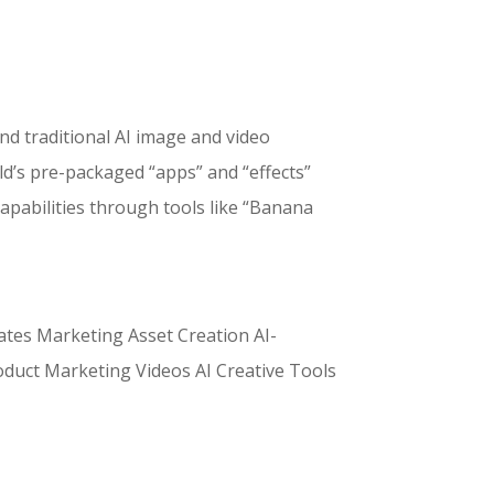
nd traditional AI image and video
d’s pre-packaged “apps” and “effects”
apabilities through tools like “Banana
ates Marketing Asset Creation AI-
duct Marketing Videos AI Creative Tools