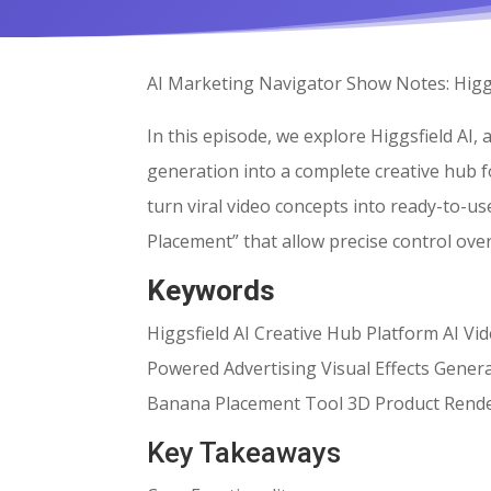
AI Marketing Navigator Show Notes: Higgs
In this episode, we explore Higgsfield AI,
generation into a complete creative hub 
turn viral video concepts into ready-to-u
Placement” that allow precise control ov
Keywords
Higgsfield AI Creative Hub Platform AI V
Powered Advertising Visual Effects Gene
Banana Placement Tool 3D Product Rend
Key Takeaways