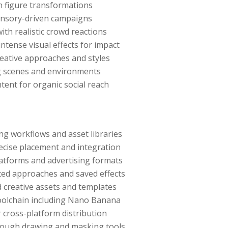
n figure transformations
ensory-driven campaigns
ith realistic crowd reactions
tense visual effects for impact
creative approaches and styles
ing scenes and environments
tent for organic social reach
ng workflows and asset libraries
ecise placement and integration
latforms and advertising formats
ted approaches and saved effects
d creative assets and templates
toolchain including Nano Banana
 cross-platform distribution
rough drawing and masking tools