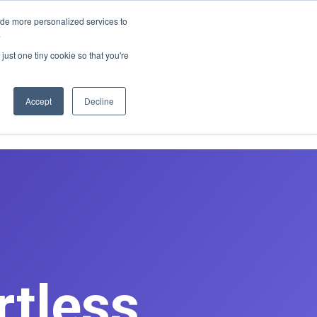
E REDESIGN
ide more personalized services to
.
just one tiny cookie so that you're
asts
Contact
Book Discovery Call
Accept
Decline
rtless