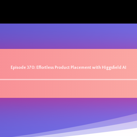
Episode 370: Effortless Product Placement with Higgsfield AI
Audio
Player