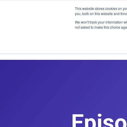
CLAIM OFF
This website stores cookies on y
you, both on this website and thr
We won't track your information whe
not asked to make this choice aga
Episo