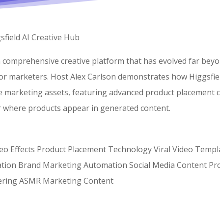
field AI Creative Hub
 a comprehensive creative platform that has evolved far beyo
for marketers. Host Alex Carlson demonstrates how Higgsfiel
se marketing assets, featuring advanced product placement c
er where products appear in generated content.
ideo Effects Product Placement Technology Viral Video Templ
ration Brand Marketing Automation Social Media Content Pro
ering ASMR Marketing Content