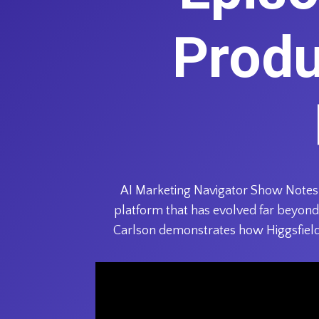
Produ
AI Marketing Navigator Show Notes: 
platform that has evolved far beyond 
Carlson demonstrates how Higgsfield’