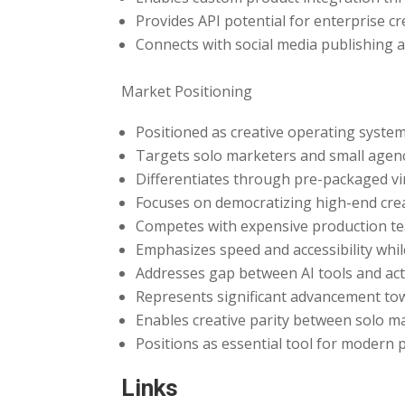
Provides API potential for enterprise 
Connects with social media publishin
Market Positioning
Positioned as creative operating syste
Targets solo marketers and small agen
Differentiates through pre-packaged vi
Focuses on democratizing high-end creat
Competes with expensive production te
Emphasizes speed and accessibility whil
Addresses gap between AI tools and act
Represents significant advancement tow
Enables creative parity between solo m
Positions as essential tool for modern p
Links