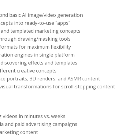
ond basic AI image/video generation
ncepts into ready-to-use “apps”
cts and templated marketing concepts
through drawing/masking tools
ormats for maximum flexibility
ration engines in single platform
r discovering effects and templates
ifferent creative concepts
ance portraits, 3D renders, and ASMR content
 visual transformations for scroll-stopping content
g videos in minutes vs. weeks
dia and paid advertising campaigns
marketing content