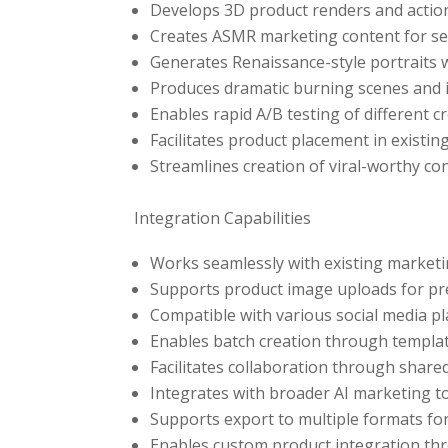
Develops 3D product renders and actio
Creates ASMR marketing content for s
Generates Renaissance-style portraits w
Produces dramatic burning scenes and in
Enables rapid A/B testing of different 
Facilitates product placement in exist
Streamlines creation of viral-worthy con
Integration Capabilities
Works seamlessly with existing marketi
Supports product image uploads for pr
Compatible with various social media p
Enables batch creation through templa
Facilitates collaboration through share
Integrates with broader AI marketing 
Supports export to multiple formats for
Enables custom product integration th