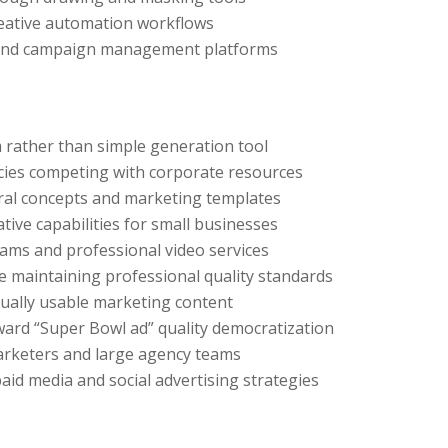
creative automation workflows
g and campaign management platforms
m rather than simple generation tool
cies competing with corporate resources
ral concepts and marketing templates
ive capabilities for small businesses
ams and professional video services
e maintaining professional quality standards
ually usable marketing content
ard “Super Bowl ad” quality democratization
arketers and large agency teams
aid media and social advertising strategies