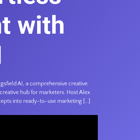
t with
I
gsfield AI, a comprehensive creative
 creative hub for marketers. Host Alex
cepts into ready-to-use marketing […]