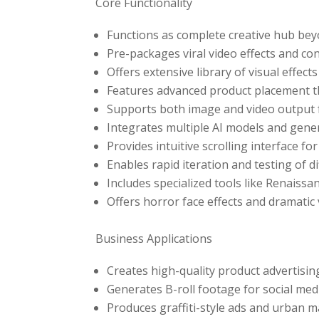
Core Functionality
Functions as complete creative hub bey
Pre-packages viral video effects and co
Offers extensive library of visual effe
Features advanced product placement 
Supports both image and video output f
Integrates multiple AI models and gene
Provides intuitive scrolling interface fo
Enables rapid iteration and testing of d
Includes specialized tools like Renaiss
Offers horror face effects and dramatic
Business Applications
Creates high-quality product advertisin
Generates B-roll footage for social me
Produces graffiti-style ads and urban 