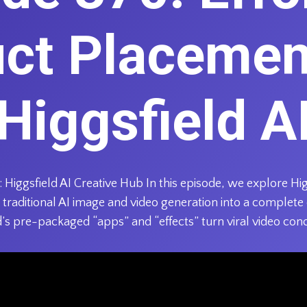
ct Placemen
Higgsfield A
Higgsfield AI Creative Hub In this episode, we explore Hig
traditional AI image and video generation into a complete
s pre-packaged “apps” and “effects” turn viral video con