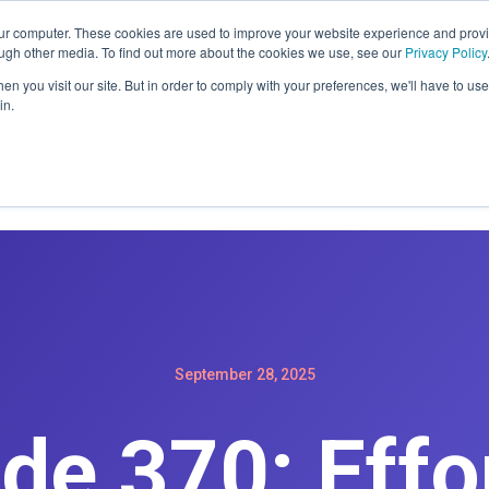
ER: SIGN-UP FOR A MAINTENACE PLAN GET A FREE WEBSIT
our computer. These cookies are used to improve your website experience and prov
ough other media. To find out more about the cookies we use, see our
Privacy Policy
n you visit our site. But in order to comply with your preferences, we'll have to use 
in.
Home
Services
Products
Podc
September 28, 2025
de 370: Effo