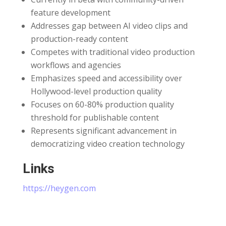
feature development
Addresses gap between AI video clips and
production-ready content
Competes with traditional video production
workflows and agencies
Emphasizes speed and accessibility over
Hollywood-level production quality
Focuses on 60-80% production quality
threshold for publishable content
Represents significant advancement in
democratizing video creation technology
Links
⁠https://heygen.com