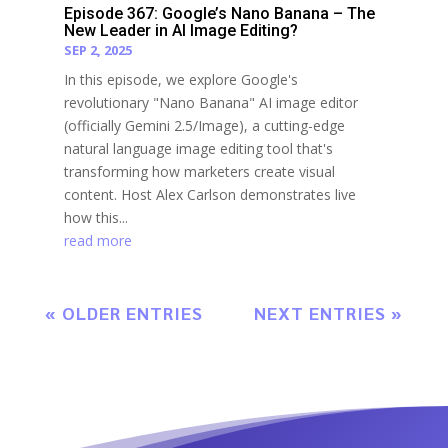
Episode 367: Google’s Nano Banana – The
New Leader in AI Image Editing?
SEP 2, 2025
In this episode, we explore Google's
revolutionary "Nano Banana" AI image editor
(officially Gemini 2.5/Image), a cutting-edge
natural language image editing tool that's
transforming how marketers create visual
content. Host Alex Carlson demonstrates live
how this...
read more
« OLDER ENTRIES
NEXT ENTRIES »