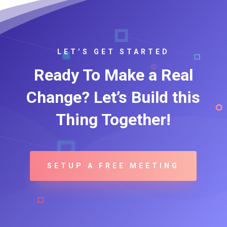
LET’S GET STARTED
Ready To Make a Real
Change? Let’s Build this
Thing Together!
SETUP A FREE MEETING