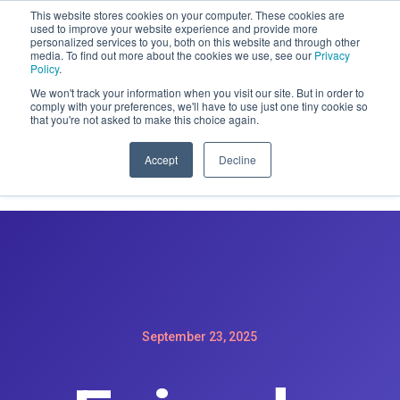
This website stores cookies on your computer. These cookies are
CLAIM OFFER: SIGN-UP FOR A
used to improve your website experience and provide more
personalized services to you, both on this website and through other
MAINTENACE PLAN GET A FREE
media. To find out more about the cookies we use, see our
Privacy
WEBSITE REDESIGN
Policy
.
We won't track your information when you visit our site. But in order to
comply with your preferences, we'll have to use just one tiny cookie so
that you're not asked to make this choice again.
Accept
Decline
September 23, 2025