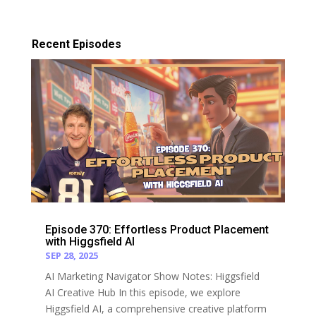
Recent Episodes
Episode 370: Effortless Product Placement
with Higgsfield AI
SEP 28, 2025
AI Marketing Navigator Show Notes: Higgsfield
AI Creative Hub In this episode, we explore
Higgsfield AI, a comprehensive creative platform