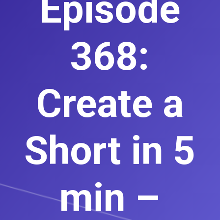
Episode
368:
Create a
Short in 5
min –