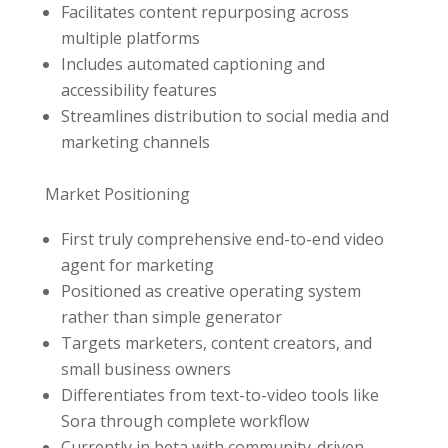
Facilitates content repurposing across
multiple platforms
Includes automated captioning and
accessibility features
Streamlines distribution to social media and
marketing channels
Market Positioning
First truly comprehensive end-to-end video
agent for marketing
Positioned as creative operating system
rather than simple generator
Targets marketers, content creators, and
small business owners
Differentiates from text-to-video tools like
Sora through complete workflow
Currently in beta with community-driven