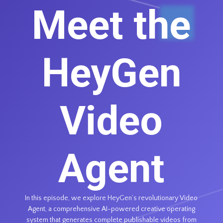
Meet the
HeyGen
Video
Agent
In this episode, we explore HeyGen’s revolutionary Video
Agent, a comprehensive AI-powered creative operating
system that generates complete publishable videos from