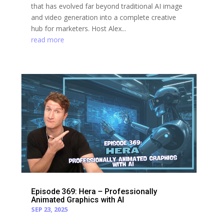
that has evolved far beyond traditional AI image
and video generation into a complete creative
hub for marketers. Host Alex...
read more
Episode 369: Hera – Professionally
Animated Graphics with AI
SEP 23, 2025