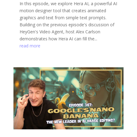
In this episode, we explore Hera AI, a powerful AI
motion designer tool that creates animated
graphics and text from simple text prompts.
Building on the previous episode's discussion of
HeyGen's Video Agent, host Alex Carlson
demonstrates how Hera AI can fill the...
read more