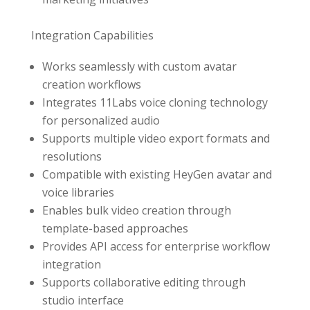
Integration Capabilities
Works seamlessly with custom avatar
creation workflows
Integrates 11Labs voice cloning technology
for personalized audio
Supports multiple video export formats and
resolutions
Compatible with existing HeyGen avatar and
voice libraries
Enables bulk video creation through
template-based approaches
Provides API access for enterprise workflow
integration
Supports collaborative editing through
studio interface