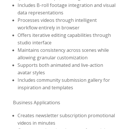
Includes B-roll footage integration and visual
data representations
Processes videos through intelligent
workflow entirely in browser
Offers iterative editing capabilities through
studio interface
Maintains consistency across scenes while
allowing granular customization
Supports both animated and live-action
avatar styles
Includes community submission gallery for
inspiration and templates
Business Applications
Creates newsletter subscription promotional
videos in minutes