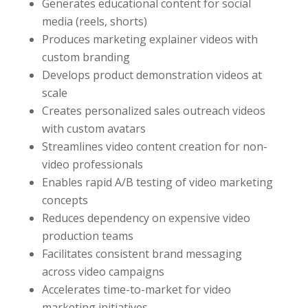
Generates educational content for social
media (reels, shorts)
Produces marketing explainer videos with
custom branding
Develops product demonstration videos at
scale
Creates personalized sales outreach videos
with custom avatars
Streamlines video content creation for non-
video professionals
Enables rapid A/B testing of video marketing
concepts
Reduces dependency on expensive video
production teams
Facilitates consistent brand messaging
across video campaigns
Accelerates time-to-market for video
marketing initiatives