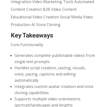
Integration Video Marketing Tools Automated
Content Creation B2B Video Content
Educational Video Creation Social Media Video
Production AI Voice Cloning
Key Takeaways
Core Functionality
Generates complete publishable videos from
single text prompts
Handles script creation, casting, visuals,
voice, pacing, captions and editing
automatically
Integrates custom avatar creation and voice
cloning capabilities
Supports multiple video orientations
(portrait/landscape) and lengths