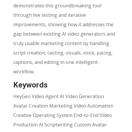
demonstrates this groundbreaking tool
through live testing and iterative
improvements, showing how it addresses the
gap between existing AI video generators and
truly usable marketing content by handling
script creation, casting, visuals, voice, pacing,
captions, and editing in one intelligent
workflow.
Keywords
HeyGen Video Agent AI Video Generation
Avatar Creation Marketing Video Automation
Creative Operating System End-to-End Video
Production AI Scriptwriting Custom Avatar