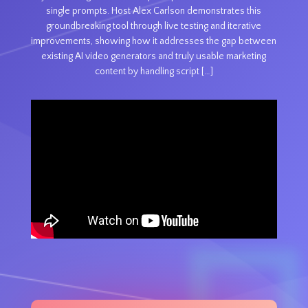
single prompts. Host Alex Carlson demonstrates this
groundbreaking tool through live testing and iterative
improvements, showing how it addresses the gap between
existing AI video generators and truly usable marketing
content by handling script […]