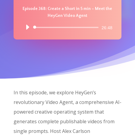
Episode 368: Create a Short in 5 min – Meet the
HeyGen Video Agent
Audio
26:48
Player
In this episode, we explore HeyGen’s
revolutionary Video Agent, a comprehensive AI-
powered creative operating system that
generates complete publishable videos from
single prompts. Host Alex Carlson