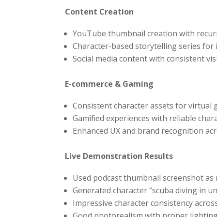
Content Creation
YouTube thumbnail creation with recur
Character-based storytelling series for 
Social media content with consistent vi
E-commerce & Gaming
Consistent character assets for virtual
Gamified experiences with reliable char
Enhanced UX and brand recognition acro
Live Demonstration Results
Used podcast thumbnail screenshot as 
Generated character “scuba diving in u
Impressive character consistency across
Good photorealism with proper lighting