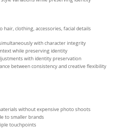
 hair, clothing, accessories, facial details
 simultaneously with character integrity
ontext while preserving identity
adjustments with identity preservation
lance between consistency and creative flexibility
aterials without expensive photo shoots
le to smaller brands
tiple touchpoints