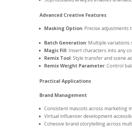
Advanced Creative Features
Masking Option
: Precise adjustments to
Batch Generation
: Multiple variations
Magic Fill
: Insert characters into any c
Remix Tool
: Style transfer and scene 
Remix Weight Parameter
: Control ba
Practical Applications
Brand Management
Consistent mascots across marketing m
Virtual influencer development accessib
Cohesive brand storytelling across mul