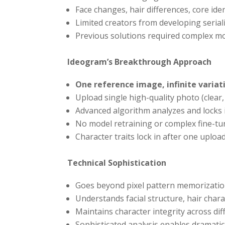
Face changes, hair differences, core id
Limited creators from developing seria
Previous solutions required complex mo
Ideogram’s Breakthrough Approach
One reference image, infinite variat
Upload single high-quality photo (clear, 
Advanced algorithm analyzes and locks in
No model retraining or complex fine-tu
Character traits lock in after one uploa
Technical Sophistication
Goes beyond pixel pattern memorizati
Understands facial structure, hair chara
Maintains character integrity across dif
Sophisticated analysis enables dramatic 