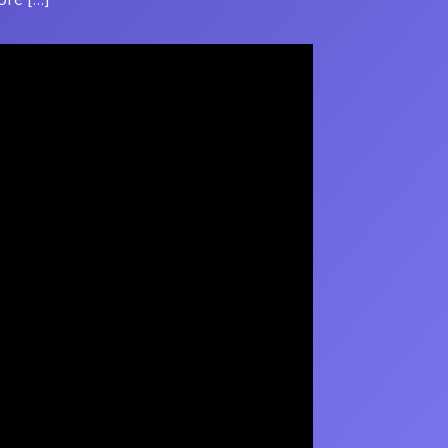
ore […]