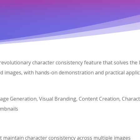
 revolutionary character consistency feature that solves th
ted images, with hands-on demonstration and practical applic
age Generation, Visual Branding, Content Creation, Charact
mbnails
t maintain character consistency across multiple images