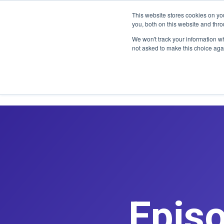
CLAIM OFF
This website stores cookies on y
you, both on this website and thr
We won't track your information whe
not asked to make this choice aga
Epis