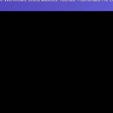
ve Workflows, Brand Mascots, YouTube Thumbnails The C