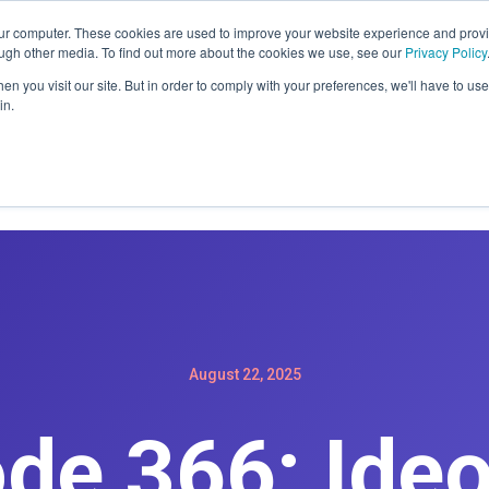
ER: SIGN-UP FOR A MAINTENACE PLAN GET A FREE WEBSIT
our computer. These cookies are used to improve your website experience and prov
ough other media. To find out more about the cookies we use, see our
Privacy Policy
n you visit our site. But in order to comply with your preferences, we'll have to use 
in.
Home
Services
Products
Podc
August 22, 2025
ode 366: Ide