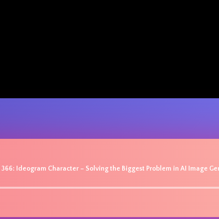
 366: Ideogram Character – Solving the Biggest Problem in AI Image Ge
Audio
Player