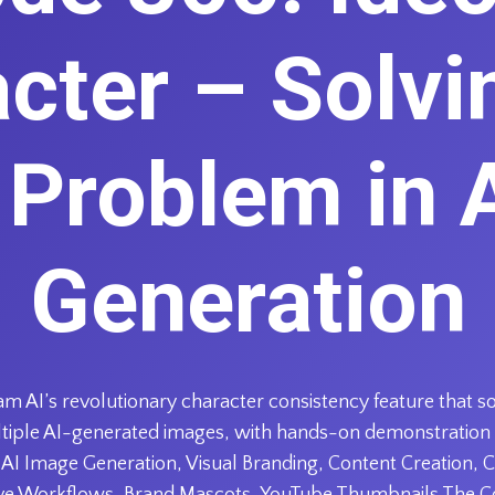
cter – Solvi
 Problem in 
Generation
am AI’s revolutionary character consistency feature that 
ultiple AI-generated images, with hands-on demonstration
AI Image Generation, Visual Branding, Content Creation, C