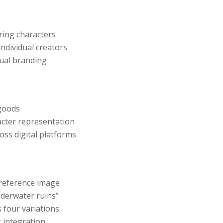
ring characters
individual creators
sual branding
 goods
acter representation
ss digital platforms
reference image
nderwater ruins”
 four variations
 integration