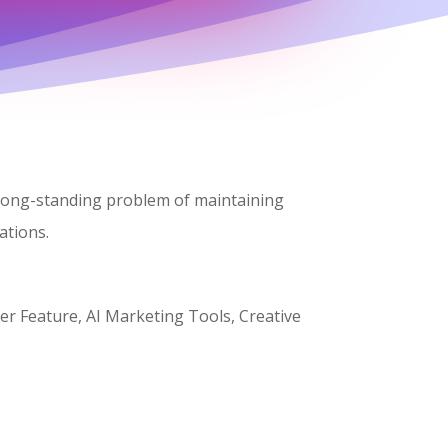
keys
to
increase
or
decrease
volume.
e long-standing problem of maintaining
ations.
er Feature, AI Marketing Tools, Creative