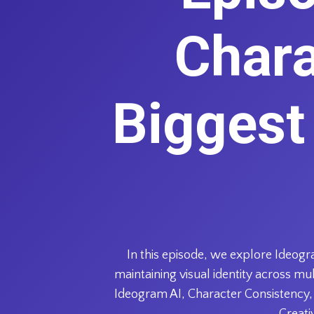
Chara
Biggest
In this episode, we explore Ideogr
maintaining visual identity across m
Ideogram AI, Character Consistency, 