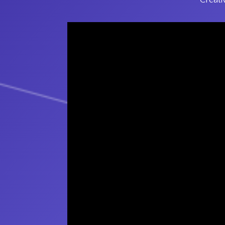
Creati