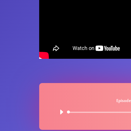
Episode