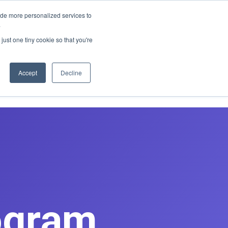
E REDESIGN
ide more personalized services to
.
just one tiny cookie so that you're
asts
Contact
Book Discovery Call
Accept
Decline
ogram