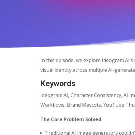
In this episode, we explore Ideogram AI’s
visual identity across multiple AI-genera
Keywords
Ideogram AI, Character Consistency, AI Im
Workflows, Brand Mascots, YouTube Thu
The Core Problem Solved
Traditional AI image generators couldn’