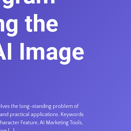
ng the
AI Image
solves the long-standing problem of
 and practical applications. Keywords
haracter Feature, AI Marketing Tools,