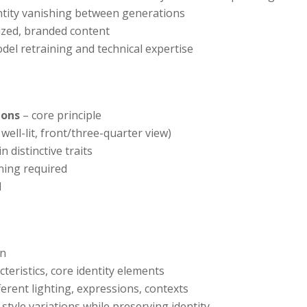
entity vanishing between generations
lized, branded content
del retraining and technical expertise
ions
– core principle
well-lit, front/three-quarter view)
 distinctive traits
ning required
d
on
cteristics, core identity elements
ferent lighting, expressions, contexts
style variations while preserving identity