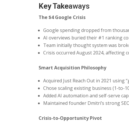
Key Take
aways
The $4 Google Crisis
Google spending dropped from thousand
AI overviews buried their #1 ranking c
Team initially thought system was brok
Crisis occurred August 2024, affecting 
Smart Acquisition Philosophy
Acquired Just Reach Out in 2021 using 
Chose scaling existing business (1-to-10
Added AI automation and self-serve capa
Maintained founder Dmitri’s strong SE
Crisis-to-Opportunity Pivot