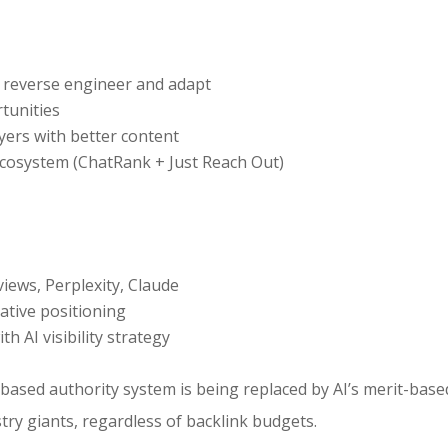
 reverse engineer and adapt
tunities
ayers with better content
cosystem (ChatRank + Just Reach Out)
iews, Perplexity, Claude
ative positioning
 AI visibility strategy
-based authority system is being replaced by AI’s merit-bas
ry giants, regardless of backlink budgets.