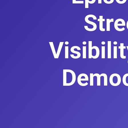
Stre
Visibil
Democr