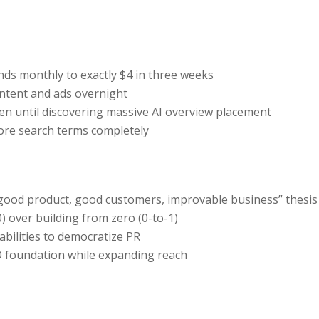
s monthly to exactly $4 in three weeks
ontent and ads overnight
en until discovering massive AI overview placement
core search terms completely
“good product, good customers, improvable business” thesis
) over building from zero (0-to-1)
bilities to democratize PR
O foundation while expanding reach