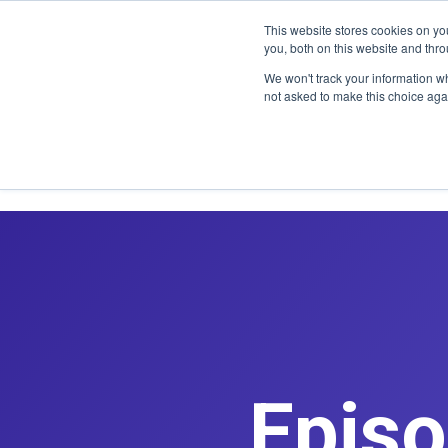
CLAIM OFF
This website stores cookies on y
you, both on this website and thr
We won't track your information whe
not asked to make this choice aga
Episo