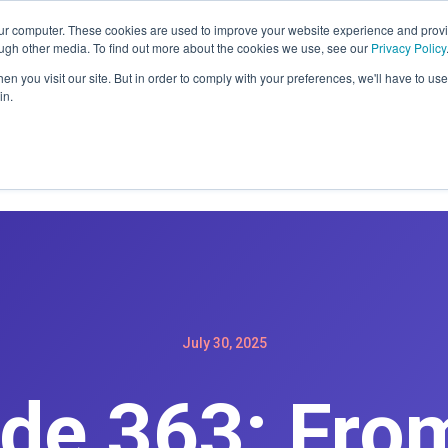
ER: SIGN-UP FOR A MAINTENACE PLAN GET A FREE WEBSIT
our computer. These cookies are used to improve your website experience and prov
ough other media. To find out more about the cookies we use, see our
Privacy Policy
n you visit our site. But in order to comply with your preferences, we'll have to use 
in.
Home
Services
Products
Podc
July 30, 2025
de 363: Fro