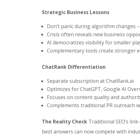
Strategic Business Lessons
Don’t panic during algorithm changes –
Crisis often reveals new business oppor
AI democratizes visibility for smaller pl
Complementary tools create stronger e
ChatRank Differentiation
Separate subscription at ChatRank.ai
Optimizes for ChatGPT, Google AI Overv
Focuses on content quality and authorit
Complements traditional PR outreach with
The Reality Check
Traditional SEO’s link
best answers can now compete with indust