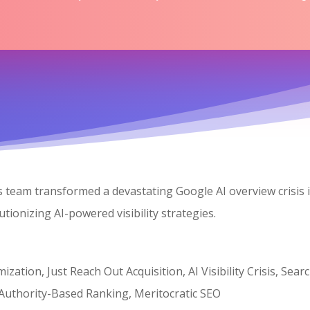
’s team transformed a devastating Google AI overview crisis
ionizing AI-powered visibility strategies.
zation, Just Reach Out Acquisition, AI Visibility Crisis, Se
 Authority-Based Ranking, Meritocratic SEO