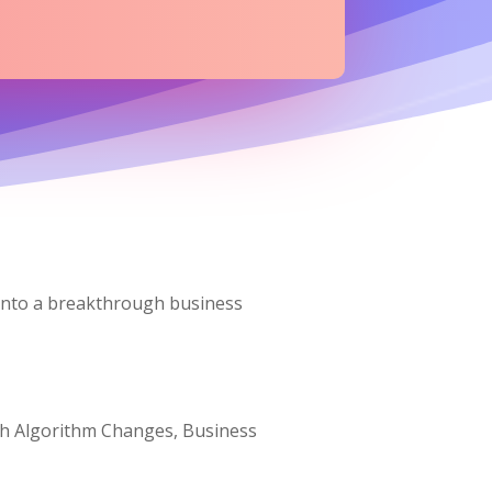
 into a breakthrough business
arch Algorithm Changes, Business