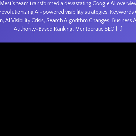
 Mest’s team transformed a devastating Google AI overview
revolutionizing AI-powered visibility strategies. Keyword
, AI Visibility Crisis, Search Algorithm Changes, Business 
Authority-Based Ranking, Meritocratic SEO […]