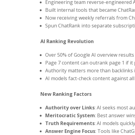
Engineering team reverse-engineered A
Built internal tools that became ChatR
Now receiving weekly referrals from Ch
Spun ChatRank into separate subscript
AI Ranking Revolution
Over 50% of Google AI overview resul
Page 7 content can outrank page 1 if it
Authority matters more than backlinks 
AI models fact-check content against all
New Ranking Factors
Authority over Links
: AI seeks most a
Meritocratic System
: Best answer win
Truth Requirements
: AI models quickl
Answer Engine Focus
: Tools like ChatG