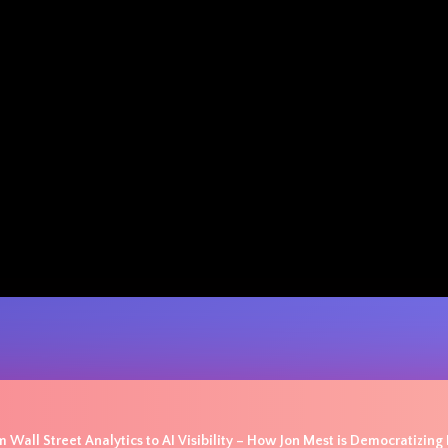
 Wall Street Analytics to AI Visibility – How Jon Mest is Democratizing P