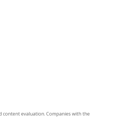
ed content evaluation. Companies with the