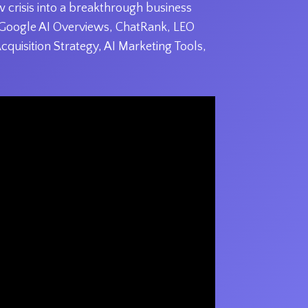
 crisis into a breakthrough business
s Google AI Overviews, ChatRank, LEO
Acquisition Strategy, AI Marketing Tools,