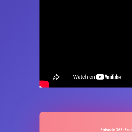
Episode 363: From