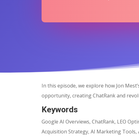
In this episode, we explore how Jon Mest
opportunity, creating ChatRank and revolut
Keywords
Google AI Overviews, ChatRank, LEO Optimi
Acquisition Strategy, AI Marketing Tools,