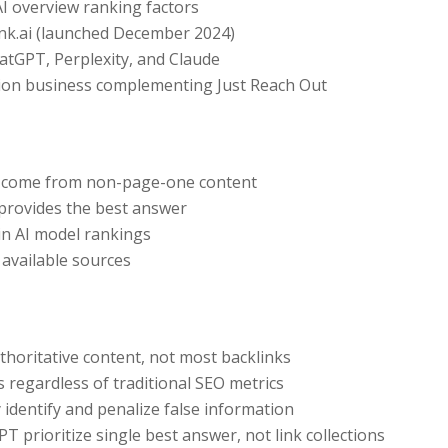
I overview ranking factors
ank.ai (launched December 2024)
atGPT, Perplexity, and Claude
ion business complementing Just Reach Out
ts come from non-page-one content
 provides the best answer
in AI model rankings
 available sources
uthoritative content, not most backlinks
s regardless of traditional SEO metrics
y identify and penalize false information
PT prioritize single best answer, not link collections