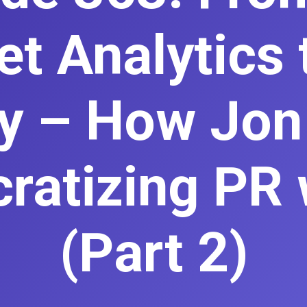
et Analytics 
ity – How Jon
atizing PR 
(Part 2)