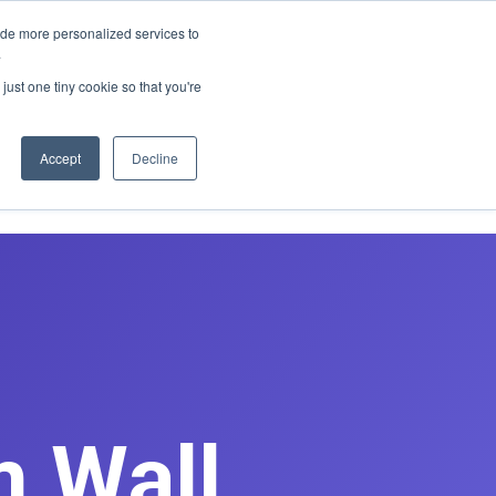
E REDESIGN
ide more personalized services to
.
just one tiny cookie so that you're
asts
Contact
Book Discovery Call
Accept
Decline
m Wall