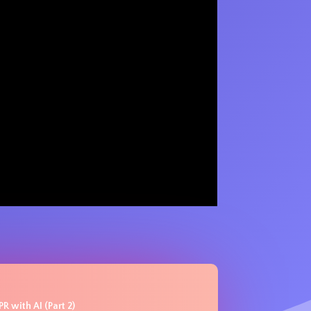
R with AI (Part 2)