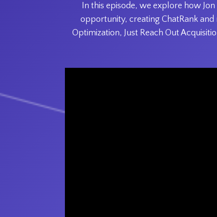
In this episode, we explore how Jon
opportunity, creating ChatRank and 
Optimization, Just Reach Out Acquisition