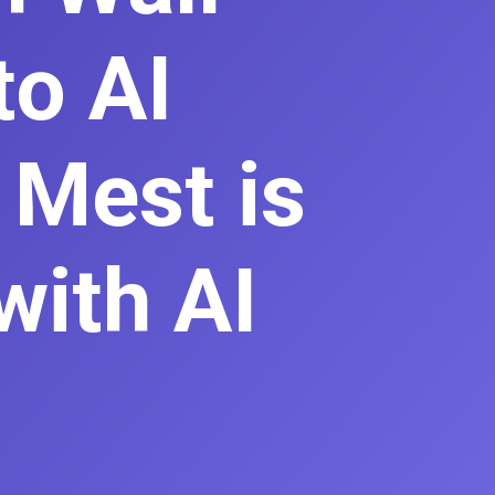
to AI
 Mest is
with AI