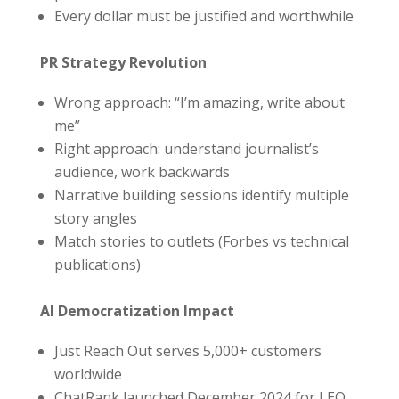
Every dollar must be justified and worthwhile
PR Strategy Revolution
Wrong approach: “I’m amazing, write about
me”
Right approach: understand journalist’s
audience, work backwards
Narrative building sessions identify multiple
story angles
Match stories to outlets (Forbes vs technical
publications)
AI Democratization Impact
Just Reach Out serves 5,000+ customers
worldwide
ChatRank launched December 2024 for LEO