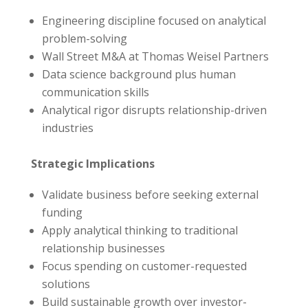
Engineering discipline focused on analytical
problem-solving
Wall Street M&A at Thomas Weisel Partners
Data science background plus human
communication skills
Analytical rigor disrupts relationship-driven
industries
Strategic Implications
Validate business before seeking external
funding
Apply analytical thinking to traditional
relationship businesses
Focus spending on customer-requested
solutions
Build sustainable growth over investor-