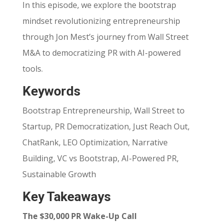
In this episode, we explore the bootstrap
mindset revolutionizing entrepreneurship
through Jon Mest’s journey from Wall Street
M&A to democratizing PR with AI-powered
tools.
Keywords
Bootstrap Entrepreneurship, Wall Street to
Startup, PR Democratization, Just Reach Out,
ChatRank, LEO Optimization, Narrative
Building, VC vs Bootstrap, AI-Powered PR,
Sustainable Growth
Key Takeaways
The $30,000 PR Wake-Up Call