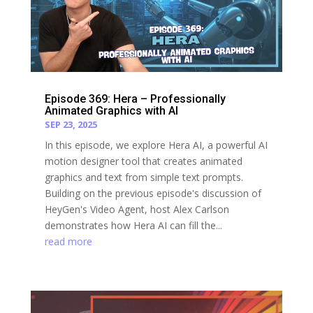
Episode 369: Hera – Professionally
Animated Graphics with AI
SEP 23, 2025
In this episode, we explore Hera AI, a powerful AI
motion designer tool that creates animated
graphics and text from simple text prompts.
Building on the previous episode's discussion of
HeyGen's Video Agent, host Alex Carlson
demonstrates how Hera AI can fill the...
read more