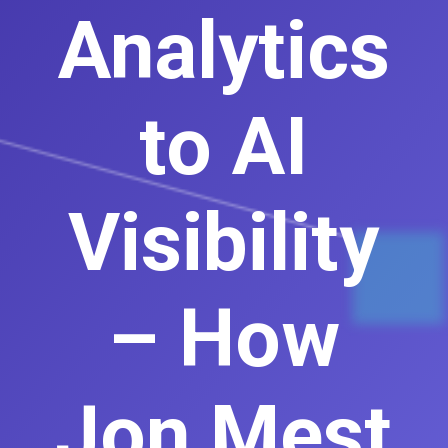
Analytics
to AI
Visibility
– How
Jon Mest