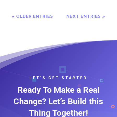
« OLDER ENTRIES
NEXT ENTRIES »
LET’S GET STARTED
Ready To Make a Real
Change? Let’s Build this
Thing Together!