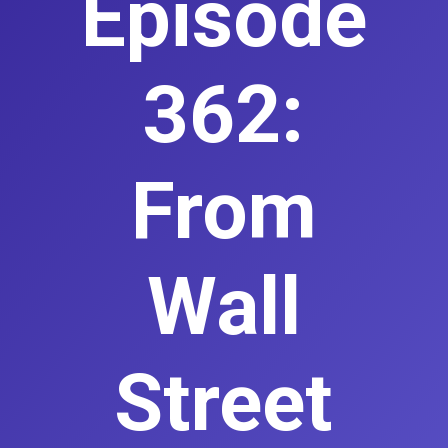
Episode
362:
From
Wall
Street