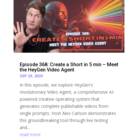
Episode 368: Create a Short in 5 min – Meet
the HeyGen Video Agent
SEP 23, 2025
In this episode, we explore HeyGen's
revolutionary Video Agent, a comprehensive AI-
powered creative operating system that
generates complete publishable videos from
single prompts. Host Alex Carlson demonstrates
this groundbreaking tool through live testing
and...
read more