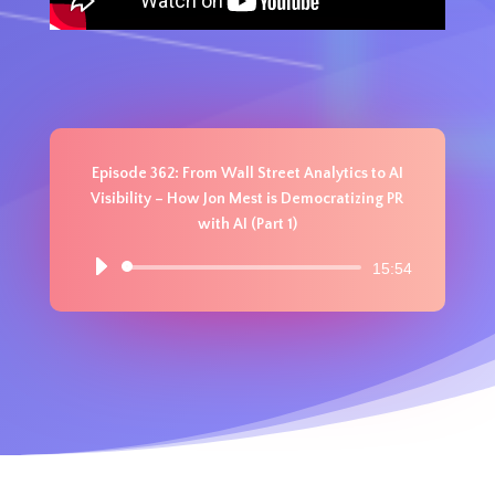
Episode 362: From Wall Street Analytics to AI
Visibility – How Jon Mest is Democratizing PR
with AI (Part 1)
Audio
15:54
Player