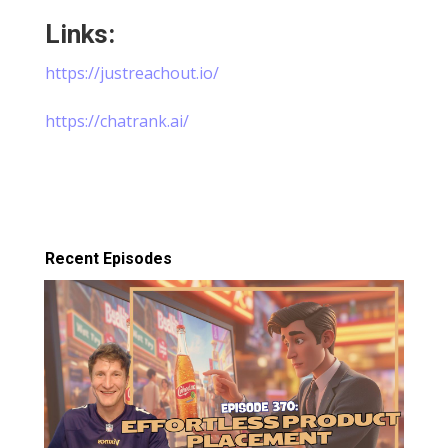
Links:
⁠https://justreachout.io/⁠
⁠https://chatrank.ai/
Recent Episodes