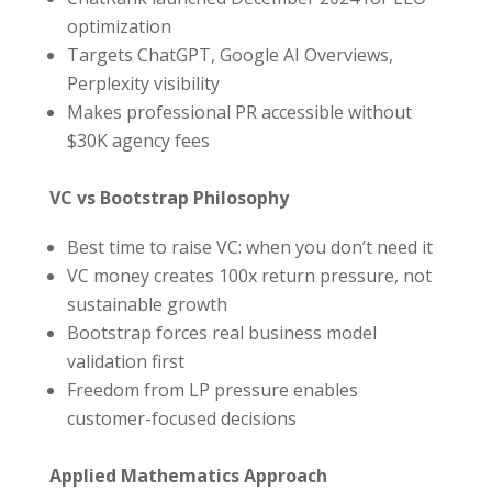
optimization
Targets ChatGPT, Google AI Overviews,
Perplexity visibility
Makes professional PR accessible without
$30K agency fees
VC vs Bootstrap Philosophy
Best time to raise VC: when you don’t need it
VC money creates 100x return pressure, not
sustainable growth
Bootstrap forces real business model
validation first
Freedom from LP pressure enables
customer-focused decisions
Applied Mathematics Approach