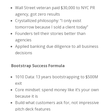
Wall Street veteran paid $30,000 to NYC PR
agency, got zero results
Crystallized philosophy: “I only exist
tomorrow because I sold a client today”
Founders tell their stories better than
agencies
Applied banking due diligence to all business
decisions
Bootstrap Success Formula
1010 Data: 13 years bootstrapping to $500M
exit
Core mindset: spend money like it’s your own
because it is
Build what customers ask for, not impressive
pitch deck features