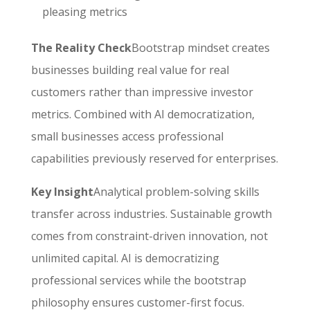
pleasing metrics
The Reality Check
Bootstrap mindset creates
businesses building real value for real
customers rather than impressive investor
metrics. Combined with AI democratization,
small businesses access professional
capabilities previously reserved for enterprises.
Key Insight
Analytical problem-solving skills
transfer across industries. Sustainable growth
comes from constraint-driven innovation, not
unlimited capital. AI is democratizing
professional services while the bootstrap
philosophy ensures customer-first focus.