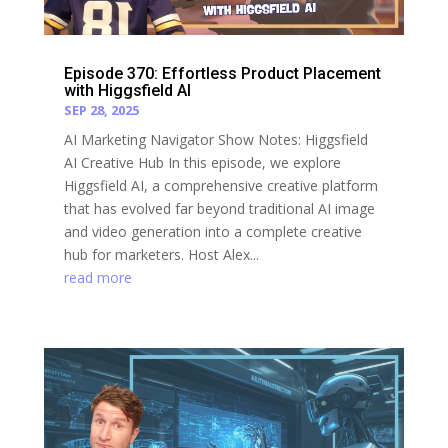
Episode 370: Effortless Product Placement
with Higgsfield AI
SEP 28, 2025
AI Marketing Navigator Show Notes: Higgsfield
AI Creative Hub In this episode, we explore
Higgsfield AI, a comprehensive creative platform
that has evolved far beyond traditional AI image
and video generation into a complete creative
hub for marketers. Host Alex...
read more