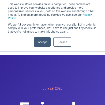
This website stores cookies on your computer. These cookies are
CLAIM OFFER: SIGN-UP FOR A
used to improve your website experience and provide more
personalized services to you, both on this website and through other
MAINTENACE PLAN GET A FREE
media. To find out more about the cookies we use, see our
Privacy
WEBSITE REDESIGN
Policy
.
We won't track your information when you visit our site. But in order to
comply with your preferences, we'll have to use just one tiny cookie so
that you're not asked to make this choice again.
Accept
Decline
July 29, 2025