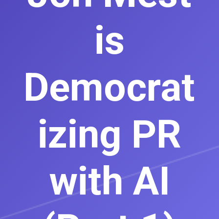
is
Democrat
izing PR
with AI