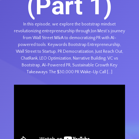
(Part 1)
In this episode, we explore the bootstrap mindset
revolutionizing entrepreneurship through Jon Mest’s journey
from Wall Street M&A to democratizing PR with AI-
powered tools. Keywords Bootstrap Entrepreneurship,
Wall Street to Startup, PR Democratization, Just Reach Out,
ChatRank, LEO Optimization, Narrative Building, VC vs
Bootstrap, AI-Powered PR, Sustainable Growth Key
Takeaways The $30,000 PR Wake-Up Call […]