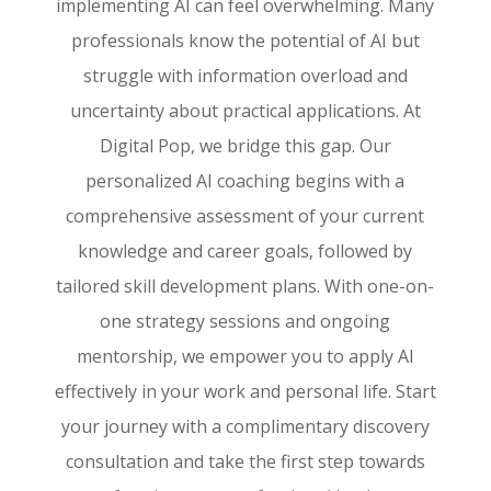
implementing AI can feel overwhelming. Many
professionals know the potential of AI but
struggle with information overload and
uncertainty about practical applications. At
Digital Pop, we bridge this gap. Our
personalized AI coaching begins with a
comprehensive assessment of your current
knowledge and career goals, followed by
tailored skill development plans. With one-on-
one strategy sessions and ongoing
mentorship, we empower you to apply AI
effectively in your work and personal life. Start
your journey with a complimentary discovery
consultation and take the first step towards