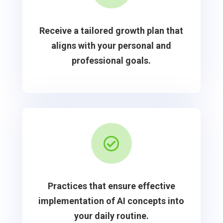
Receive a tailored growth plan that
aligns with your personal and
professional goals.

Practices that ensure effective
implementation of AI concepts into
your daily routine.