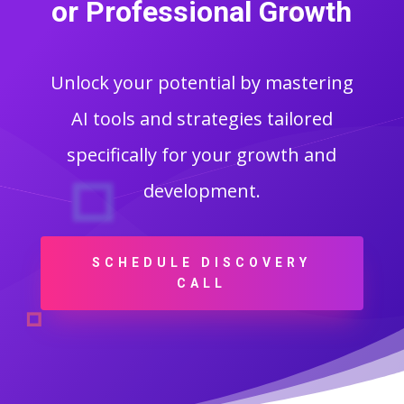
or Professional Growth
Unlock your potential by mastering
AI tools and strategies tailored
specifically for your growth and
development.
SCHEDULE DISCOVERY
CALL