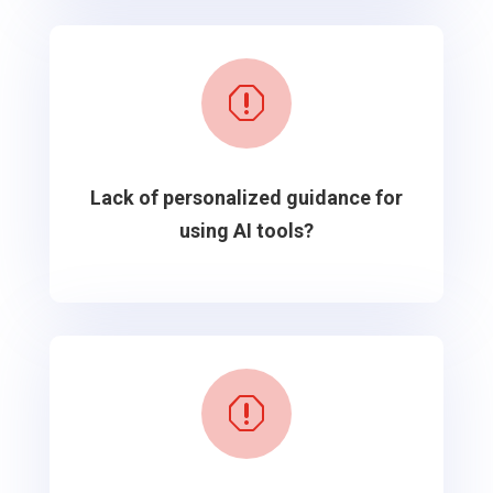
q
Lack of personalized guidance for
using AI tools?
q