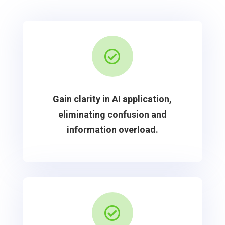

Gain clarity in AI application,
eliminating confusion and
information overload.
