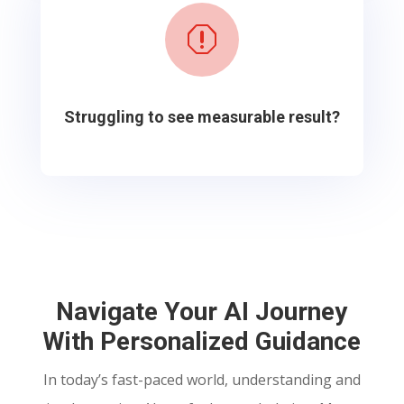
q
Struggling to see measurable result?
Navigate Your AI Journey
With Personalized Guidance
In today’s fast-paced world, understanding and