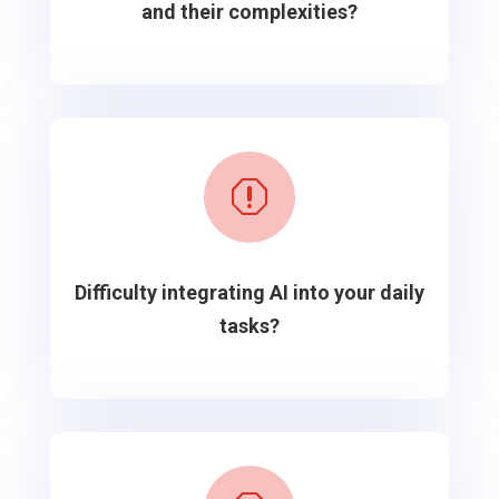
and their complexities?
q
Difficulty integrating AI into your daily
tasks?