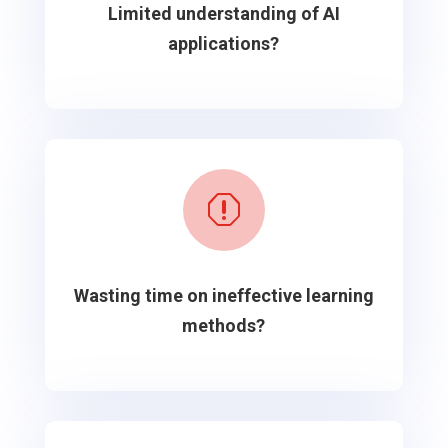
Limited understanding of AI
applications?
q
Wasting time on ineffective learning
methods?