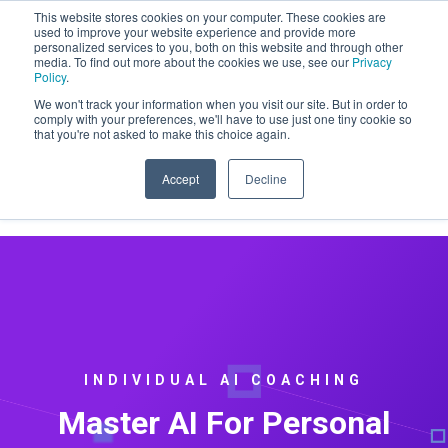
This website stores cookies on your computer. These cookies are
CLAIM OFFER: SIGN-UP FOR A
used to improve your website experience and provide more
personalized services to you, both on this website and through other
MAINTENACE PLAN GET A FREE
media. To find out more about the cookies we use, see our
Privacy
WEBSITE REDESIGN
Policy
.
We won't track your information when you visit our site. But in order to
comply with your preferences, we'll have to use just one tiny cookie so
that you're not asked to make this choice again.
Accept
Decline
INDIVIDUAL AI COACHING
Master AI For Personal