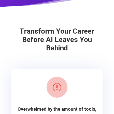
Transform Your Career
Before AI Leaves You
Behind
q
Overwhelmed by the amount of tools,