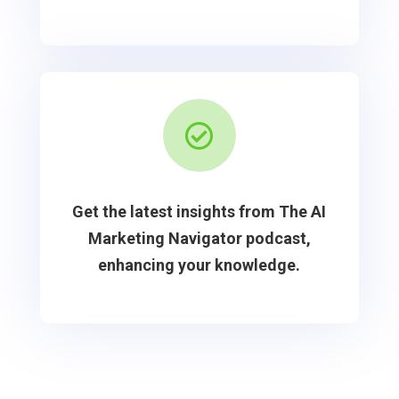

Get the latest insights from The AI
Marketing Navigator podcast,
enhancing your knowledge.