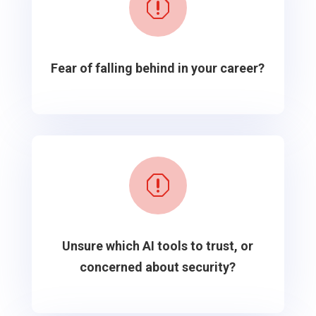
q
Fear of falling behind in your career?
q
Unsure which AI tools to trust, or
concerned about security?