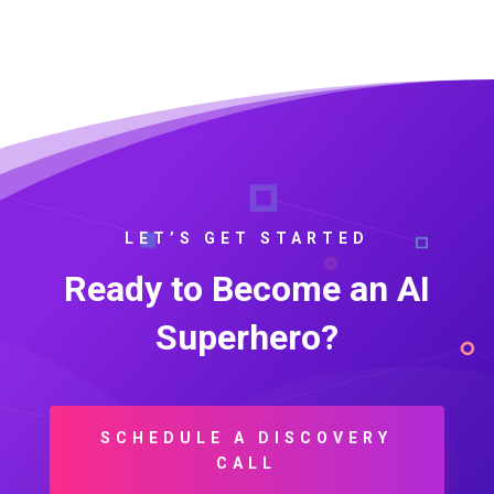
LET’S GET STARTED
Ready to Become an AI
Superhero?
SCHEDULE A DISCOVERY
CALL