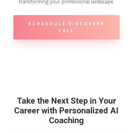
transforming your professional landscape.
SCHDEDULE DISCOVERY
CALL
Take the Next Step in Your
Career with Personalized AI
Coaching